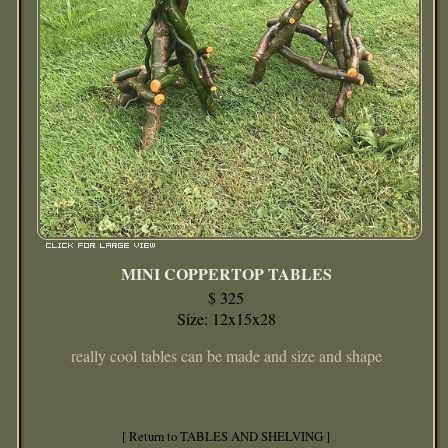
MINI COPPERTOP TABLES
$ 325
Size: 12x15x28
really cool tables can be made and size and shape
[ Return to TABLES AND SHELVING ]