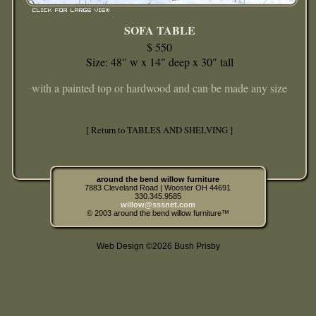
SOFA TABLE
$ 550
Size: 48" w x 14" deep x 30" tall
with a painted top or hardwood and can be made any size
[ Return to TABLES AND SHELVING ]
around the bend willow furniture
7883 Cleveland Road | Wooster OH 44691
330.345.9585
willow@sssnet.com
© 2003 around the bend willow furniture™
Web Design ©2026 Bush Prisby