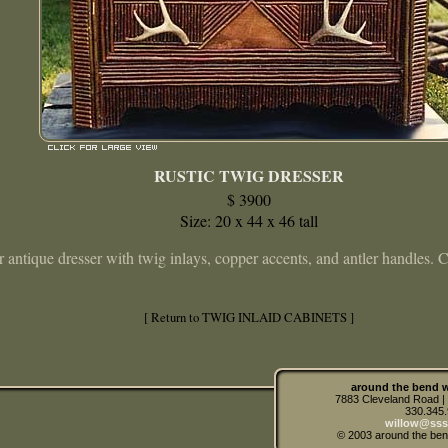
RUSTIC TWIG DRESSER
$ 3900
Size: 20 x 44 x 46 tall
 antique dresser with twig inlays, copper accents, and antler handles.
[ Return to TWIG INLAID CABINETS ]
around the bend w
7883 Cleveland Road 
330.345
willow@sss
© 2003 around the ben