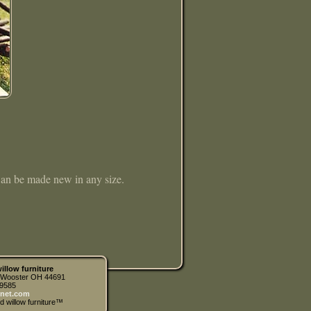
 Can be made new in any size.
illow furniture
| Wooster OH 44691
.9585
net.com
d willow furniture™