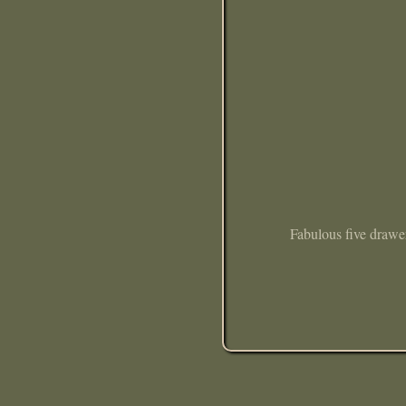
Fabulous five drawer