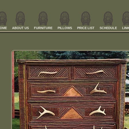
OME
ABOUT US
FURNITURE
PILLOWS
PRICE LIST
SCHEDULE
LIN