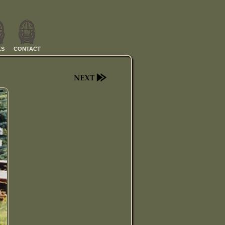
KS
CONTACT