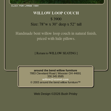
WILLOW LOOP COUCH
$ 3900
Size: 78"w x 30" deep x 52" tall
Handmade bent willow loop couch in natural finish,
priced with hide pillows.
[ Return to WILLOW SEATING ]
around the bend willow furniture
7883 Cleveland Road | Wooster OH 44691
330.345.9585
willow@sssnet.com
© 2003 around the bend willow furniture™
Web Design ©2026 Bush Prisby